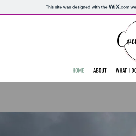
This site was designed with the
.com
web
HOME
ABOUT
WHAT I D