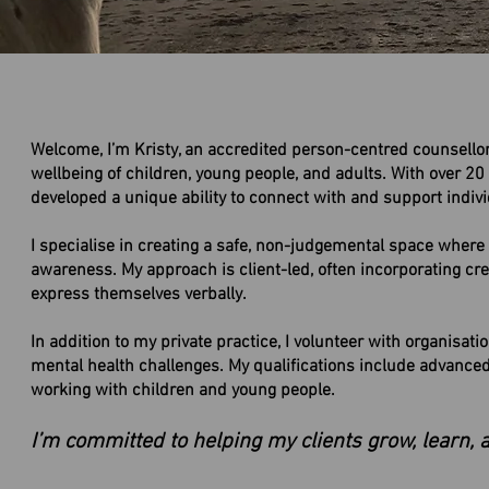
Welcome, I’m Kristy, an accredited person-centred counsell
wellbeing of children, young people, and adults. With over 20 
developed a unique ability to connect with and support indivi
I specialise in creating a safe, non-judgemental space where c
awareness. My approach is client-led, often incorporating creat
express themselves verbally.
​In addition to my private practice, I volunteer with organisa
mental health challenges. My qualifications include advanced d
working with children and young people.
I’m committed to helping my clients grow, learn, 