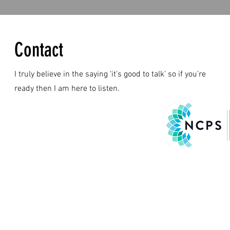
Contact
I truly believe in the saying ‘it’s good to talk’ so if you’re
ready then I am here to listen.
© 2024 by Kristy Ba